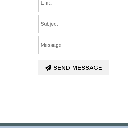
SEND MESSAGE