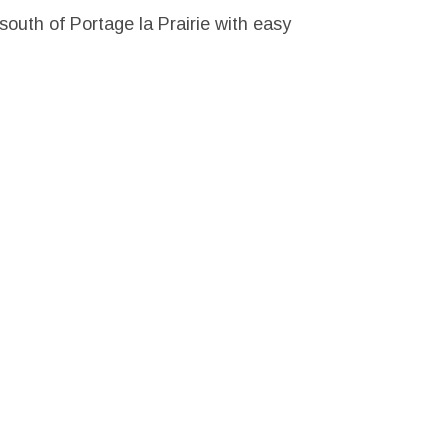
 south of Portage la Prairie with easy