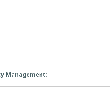
rty Management: