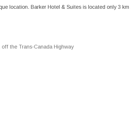
ique location. Barker Hotel & Suites is located only 3 km
t off the Trans-Canada Highway