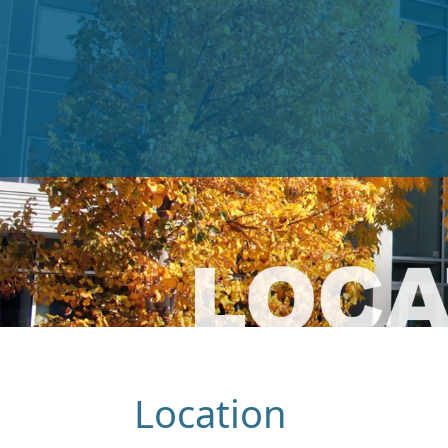
Location