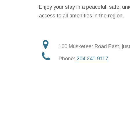
Enjoy your stay in a peaceful, safe, un
access to all amenities in the region.
100 Musketeer Road East, jus
Phone:
204.241.9117