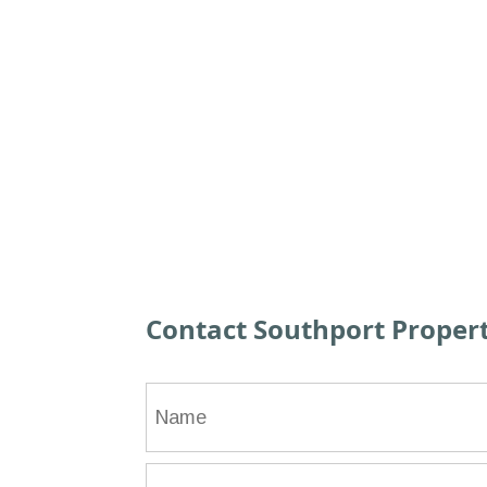
Contact Southport Prope